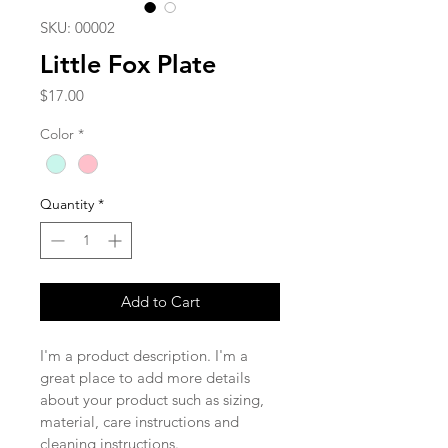
SKU: 00002
Little Fox Plate
Price
$17.00
Color
*
Quantity
*
Add to Cart
I'm a product description. I'm a 
great place to add more details 
about your product such as sizing, 
material, care instructions and 
cleaning instructions.