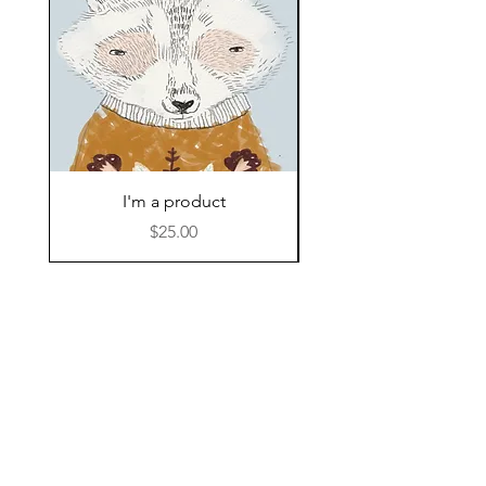
I'm a product
Adventures Teepee 
Price
$25.00