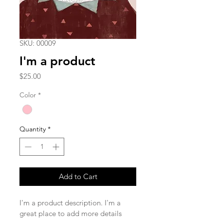
SKU: 00009
I'm a product
Price
$25.00
Color
*
Quantity
*
Add to Cart
I'm a product description. I'm a 
great place to add more details 